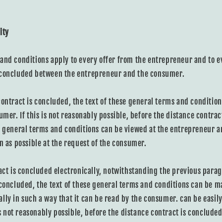
ity
and conditions apply to every offer from the entrepreneur and to e
 concluded between the entrepreneur and the consumer.
contract is concluded, the text of these general terms and conditio
umer. If this is not reasonably possible, before the distance contract
e general terms and conditions can be viewed at the entrepreneur an
n as possible at the request of the consumer.
ract is concluded electronically, notwithstanding the previous para
 concluded, the text of these general terms and conditions can be m
lly in such a way that it can be read by the consumer. can be easil
 is not reasonably possible, before the distance contract is concluded,