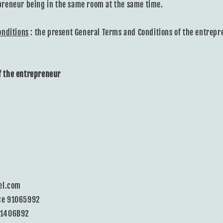
reneur being in the same room at the same time.
onditions
: the present General Terms and Conditions of the entrepr
of the entrepreneur
el.com
ce 91065992
11406B92