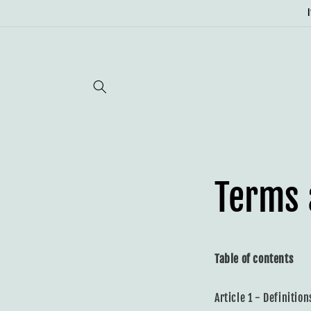
Skip to
content
Terms 
Table of contents
Article 1 - Definition