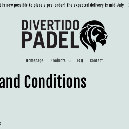
It is now possible to place a pre-order! The expected delivery is mid-July
Homepage
Products
FAQ
Contact
and Conditions
s