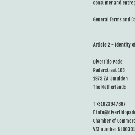
consumer and entrep
General Terms and C
Article 2 - Identity 
Divertido Padel
Radarstraat 103
1973 ZA IJmuiden
The Netherlands
T +31623947667
E info@divertidopad
Chamber of Commer
VAT number NL0030