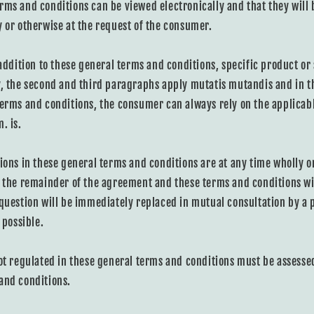
rms and conditions can be viewed electronically and that they will b
y or otherwise at the request of the consumer.
 addition to these general terms and conditions, specific product or
y, the second and third paragraphs apply mutatis mutandis and in t
terms and conditions, the consumer can always rely on the applicabl
. is.
ions in these general terms and conditions are at any time wholly or
, the remainder of the agreement and these terms and conditions wi
 question will be immediately replaced in mutual consultation by a p
 possible.
ot regulated in these general terms and conditions must be assessed 
and conditions.