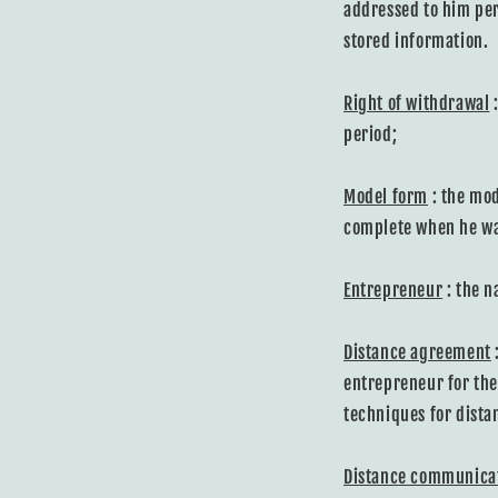
addressed to him per
stored information.
Right of withdrawal
:
period;
Model form
: the mod
complete when he wan
Entrepreneur
: the n
Distance agreement
entrepreneur for the
techniques for dista
Distance communica