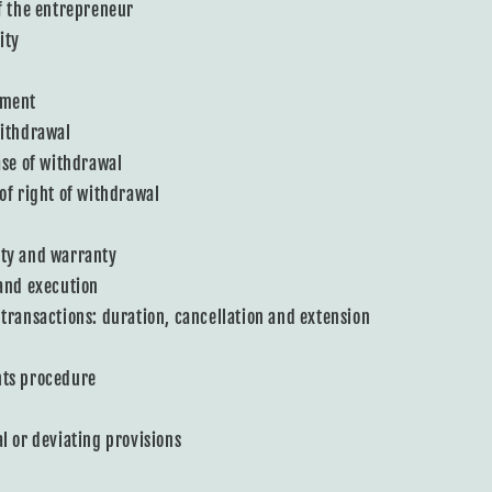
of the entrepreneur
ity
ement
withdrawal
case of withdrawal
 of right of withdrawal
ity and warranty
 and execution
 transactions: duration, cancellation and extension
nts procedure
al or deviating provisions