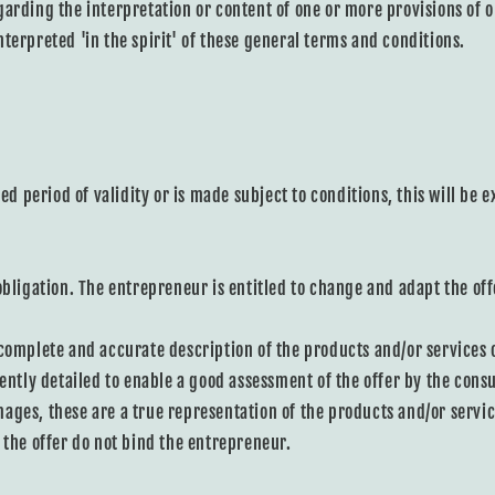
garding the interpretation or content of one or more provisions of 
terpreted 'in the spirit' of these general terms and conditions.
ted period of validity or is made subject to conditions, this will be 
obligation. The entrepreneur is entitled to change and adapt the off
 complete and accurate description of the products and/or services 
iently detailed to enable a good assessment of the offer by the consu
ages, these are a true representation of the products and/or servic
 the offer do not bind the entrepreneur.