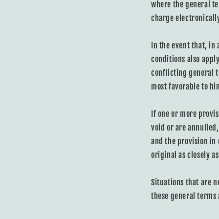
where the general te
charge electronicall
In the event that, in
conditions also appl
conflicting general 
most favorable to him
If one or more provis
void or are annulled
and the provision in
original as closely as
Situations that are n
these general terms 