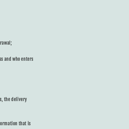
drawal;
ess and who enters
s, the delivery
ormation that is