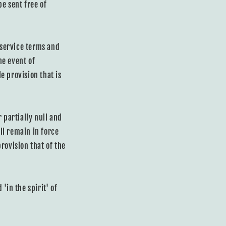
e sent free of
 service terms and
he event of
e provision that is
 partially null and
ll remain in force
rovision that of the
'in the spirit' of