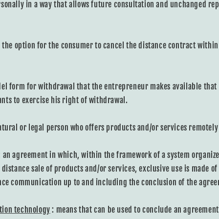
sonally in a way that allows future consultation and unchanged rep
 the option for the consumer to cancel the distance contract within
el form for withdrawal that the entrepreneur makes available tha
ts to exercise his right of withdrawal.
atural or legal person who offers products and/or services remotel
: an agreement in which, within the framework of a system organize
 distance sale of products and/or services, exclusive use is made of
nce communication up to and including the conclusion of the agre
tion technology
: means that can be used to conclude an agreement