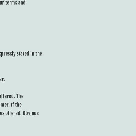
our terms and
expressly stated in the
er.
offered. The
mer. If the
es offered. Obvious