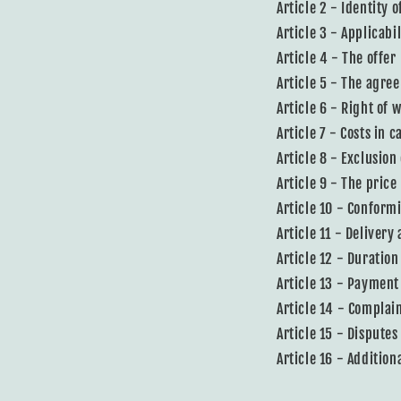
Article 2 - Identity 
Article 3 - Applicabil
Article 4 - The offer
Article 5 - The agre
Article 6 - Right of 
Article 7 - Costs in 
Article 8 - Exclusion
Article 9 - The price
Article 10 - Conform
Article 11 - Delivery
Article 12 - Duration
Article 13 - Payment
Article 14 - Complai
Article 15 - Disputes
Article 16 - Addition