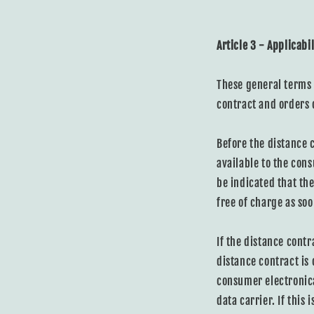
Article 3 - Applicabil
These general terms 
contract and orders
Before the distance 
available to the cons
be indicated that th
free of charge as soo
If the distance cont
distance contract is
consumer electronica
data carrier. If this