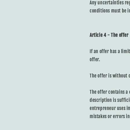
Any uncertainties re
conditions must be in
Article 4 - The offer
If an offer has a limi
offer.
The offer is without 
The offer contains a
description is suffic
entrepreneur uses im
mistakes or errors in