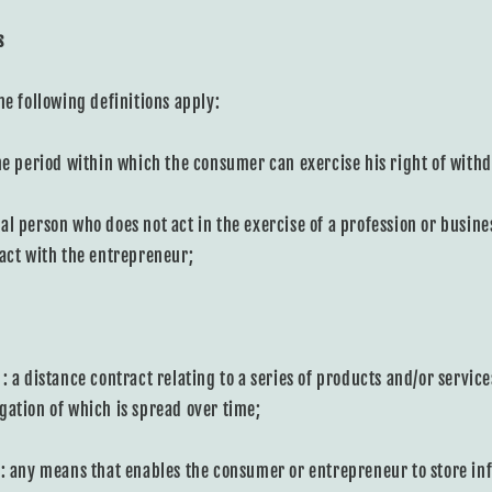
s
he following definitions apply:
he period within which the consumer can exercise his right of with
al person who does not act in the exercise of a profession or busin
ract with the entrepreneur;
: a distance contract relating to a series of products and/or service
gation of which is spread over time;
: any means that enables the consumer or entrepreneur to store inf