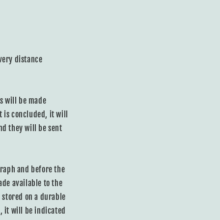
very distance
ns will be made
 is concluded, it will
d they will be sent
graph and before the
ade available to the
y stored on a durable
 it will be indicated