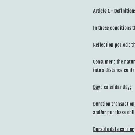
Article 1 - Definition
In these conditions t
Reflection period
: t
Consumer
: the natur
into a distance cont
Day
: calendar day;
Duration transaction
and/or purchase obli
Durable data carrier