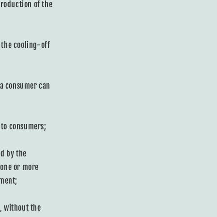
roduction of the
 the cooling-off
t a consumer can
y to consumers;
d by the
 one or more
ement;
, without the